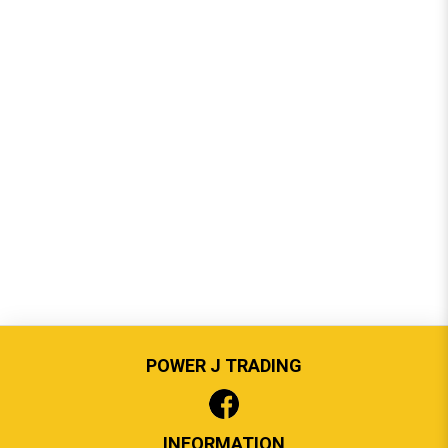
POWER J TRADING
INFORMATION