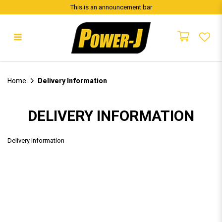
This is an announcement bar
Delivery Information
Home
Delivery Information
DELIVERY INFORMATION
Delivery Information