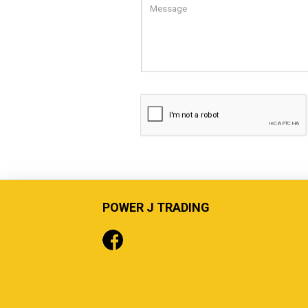
POWER J TRADING