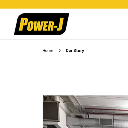
About Us 1
Home
Our Story