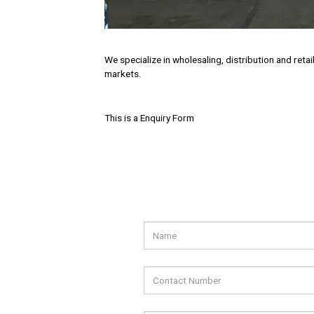
We specialize in wholesaling, distribution and ret
markets.
This is a Enquiry Form