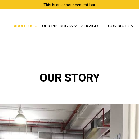
This is an announcement bar
ABOUT US
OUR PRODUCTS
SERVICES
CONTACT US
OUR STORY