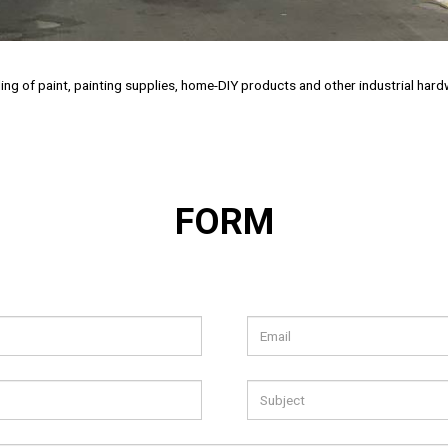
ailing of paint, painting supplies, home-DIY products and other industrial ha
FORM