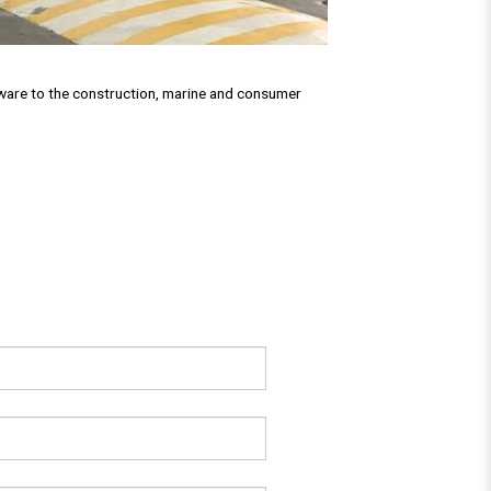
rdware to the construction, marine and consumer