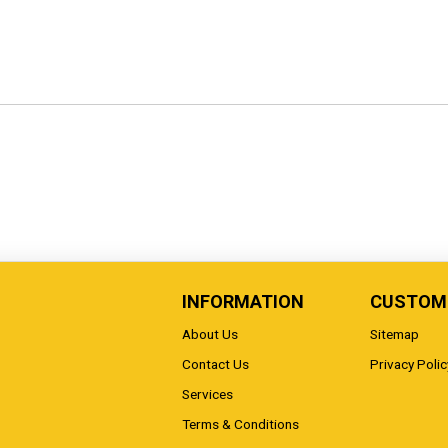
INFORMATION
CUSTOME
About Us
Sitemap
Contact Us
Privacy Polic
Services
Terms & Conditions