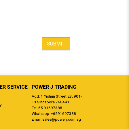
SUBMIT
R SERVICE
POWER J TRADING
Add: 1 Yishun Street 23, #01-
13 Singapore 768441
y
Tel:
65 91697388
Whatsapp:
+6591697388
Email:
sales@powerj.com.sg