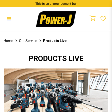
This is an announcement bar
Our Service
Home
Our Service
Products Live
PRODUCTS LIVE