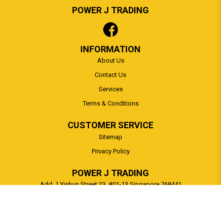
POWER J TRADING
INFORMATION
About Us
Contact Us
Services
Terms & Conditions
CUSTOMER SERVICE
Sitemap
Privacy Policy
POWER J TRADING
Add: 1 Yishun Street 23, #01-13 Singapore 768441
Tel:
65 91697388
Whatsapp:
+6591697388
Email:
sales@powerj.com.sg