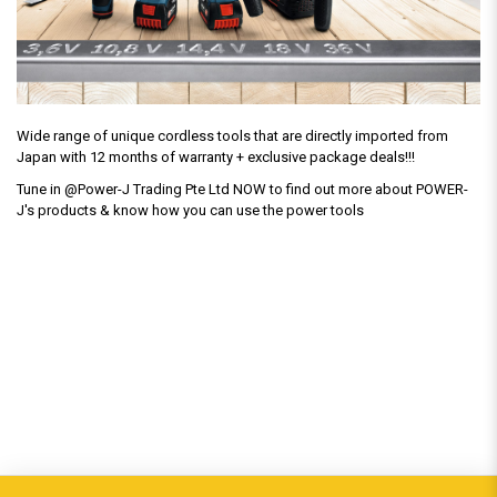
Wide range of unique cordless tools that are directly imported from
Japan with 12 months of warranty + exclusive package deals!!!
Tune in @Power-J Trading Pte Ltd NOW to find out more about POWER-
J's products & know how you can use the power tools